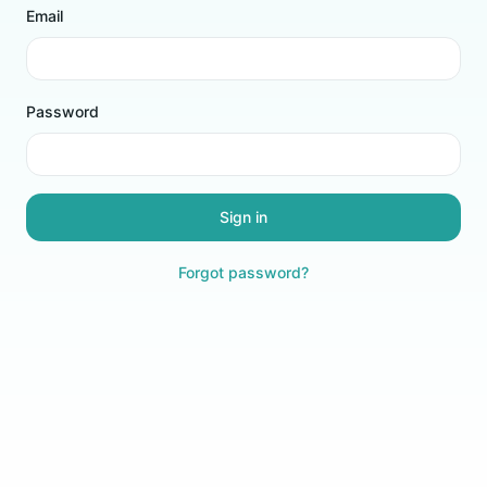
Email
Password
Sign in
Forgot password?