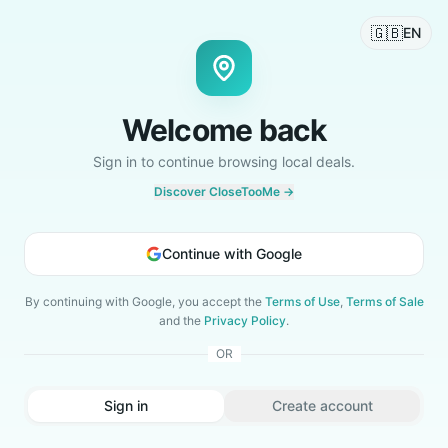
🇬🇧
EN
Welcome back
Sign in to continue browsing local deals.
Discover CloseTooMe →
Continue with Google
By continuing with Google, you accept the
Terms of Use
,
Terms of Sale
and the
Privacy Policy
.
OR
Sign in
Create account