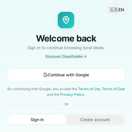
🇬🇧
EN
Welcome back
Sign in to continue browsing local deals.
Discover CloseTooMe →
Continue with Google
By continuing with Google, you accept the
Terms of Use
,
Terms of Sale
and the
Privacy Policy
.
OR
Sign in
Create account