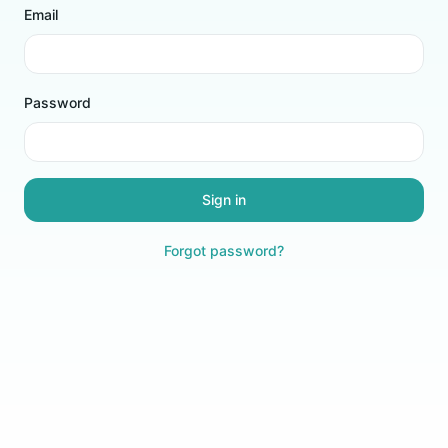
Email
Password
Sign in
Forgot password?